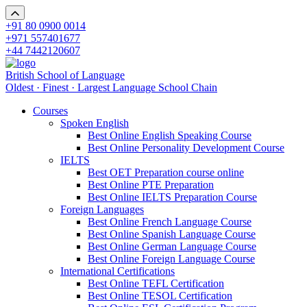
+91 80 0900 0014
+971 557401677
+44 7442120607
British School of Language
Oldest · Finest · Largest Language School Chain
Courses
Spoken English
Best Online English Speaking Course
Best Online Personality Development Course
IELTS
Best OET Preparation course online
Best Online PTE Preparation
Best Online IELTS Preparation Course
Foreign Languages
Best Online French Language Course
Best Online Spanish Language Course
Best Online German Language Course
Best Online Foreign Language Course
International Certifications
Best Online TEFL Certification
Best Online TESOL Certification