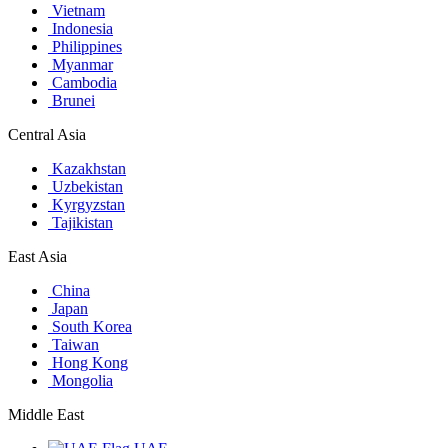
Vietnam
Indonesia
Philippines
Myanmar
Cambodia
Brunei
Central Asia
Kazakhstan
Uzbekistan
Kyrgyzstan
Tajikistan
East Asia
China
Japan
South Korea
Taiwan
Hong Kong
Mongolia
Middle East