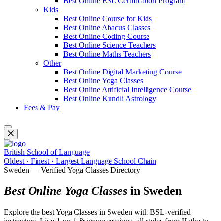
Best Online ESL Certification Program
Kids
Best Online Course for Kids
Best Online Abacus Classes
Best Online Coding Course
Best Online Science Teachers
Best Online Maths Teachers
Other
Best Online Digital Marketing Course
Best Online Yoga Classes
Best Online Artificial Intelligence Course
Best Online Kundli Astrology
Fees & Pay
British School of Language
Oldest · Finest · Largest Language School Chain
Sweden — Verified Yoga Classes Directory
Best Online Yoga Classes
in Sweden
Explore the best Yoga Classes in Sweden with BSL-verified
instructors. Live 1-on-1 & group sessions, all styles from Hatha to