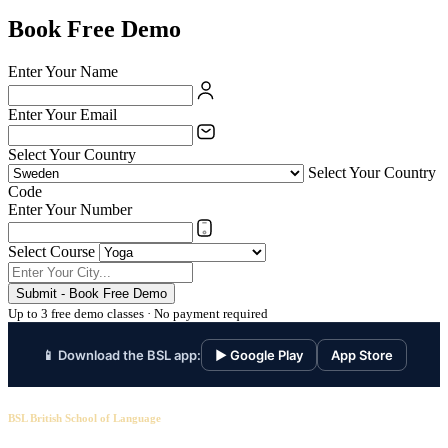
Book Free Demo
Enter Your Name
Enter Your Email
Select Your Country
Select Your Country
Code
Enter Your Number
Select Course
Submit - Book Free Demo
Up to 3 free demo classes · No payment required
📱 Download the BSL app:
▶ Google Play
App Store
BSL British School of Language