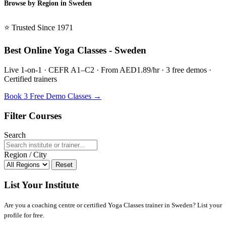
Browse by Region in Sweden
BSL Sweden →
⭐ Trusted Since 1971
Best Online Yoga Classes - Sweden
Live 1-on-1 · CEFR A1–C2 · From AED1.89/hr · 3 free demos ·
Certified trainers
Book 3 Free Demo Classes →
Filter Courses
Search
Region / City
Reset
List Your Institute
Are you a coaching centre or certified Yoga Classes trainer in Sweden? List your
profile for free.