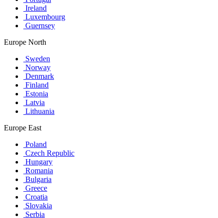
Ireland
Luxembourg
Guernsey
Europe North
Sweden
Norway
Denmark
Finland
Estonia
Latvia
Lithuania
Europe East
Poland
Czech Republic
Hungary
Romania
Bulgaria
Greece
Croatia
Slovakia
Serbia