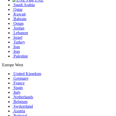
UAE
Saudi Arabia
Qatar
Kuwait
Bahrain
Oman
Jordan
Lebanon
Israel
Turkey
Iraq
Iran
Palestine
Europe West
United Kingdom
Germany
France
Spain
Italy
Netherlands
Belgium
Switzerland
Austria
Portugal