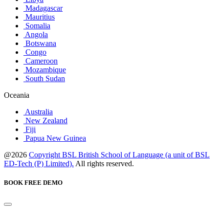
Madagascar
Mauritius
Somalia
Angola
Botswana
Congo
Cameroon
Mozambique
South Sudan
Oceania
Australia
New Zealand
Fiji
Papua New Guinea
@2026
Copyright BSL British School of Language (a unit of BSL
ED-Tech (P) Limited).
All rights reserved.
BOOK FREE DEMO