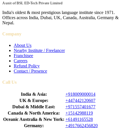
A unit of BSL ED-Tech Private Limited
India's oldest & most prestigious language institute since 1971.
Offices across India, Dubai, UK, Canada, Australia, Germany &
Nepal.
Company
About Us
Nearby Institute / Freelancer
Franchisee
Careers
Refund Policy
Contact / Presence
Call Us
India & Asia:
+918009000014
UK & Europe:
+447442120607
Dubai & Middle East:
+971557401677
Canada & North America:
+15142988119
Oceanic Australia & New York:
+61491165528
Germany:
+4917662456820