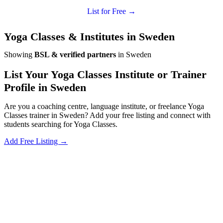
List for Free →
Yoga Classes & Institutes in Sweden
Showing
BSL & verified partners
in Sweden
List Your Yoga Classes Institute or Trainer
Profile in Sweden
Are you a coaching centre, language institute, or freelance Yoga
Classes trainer in Sweden? Add your free listing and connect with
students searching for Yoga Classes.
Add Free Listing →