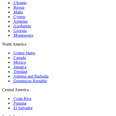
Ukraine
Russia
Malta
Cyprus
Armenia
Azerbaijan
Georgia
Montenegro
North America
United States
Canada
Mexico
Jamaica
Trinidad
Antigua and Barbuda
Dominican Republic
Central America
Costa Rica
Panama
El Salvador