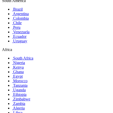
South America
Brazil
Argentina
Colombia
Chile
Peru
Venezuela
Ecuador
Uruguay
Africa
South Africa
Nigeria
Kenya
Ghana
Egypt
Morocco
Tanzania
Uganda
Ethiopia
Zimbabwe
Zambia
Algeria
Libya