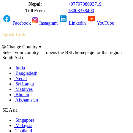
Nepal:
+9779708093719
Toll Free:
18008338400
Facebook
Instagram
Linkedin
YouTube
Quick Links
🌐
Change Country
▾
Select your country — opens the BSL homepage for that region
South Asia
India
Bangladesh
Nepal
Sri Lanka
Maldives
Bhutan
Afghanistan
SE Asia
Singapore
Malaysia
Thailand