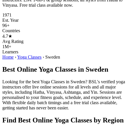
Vinyasa. Free trial class available now.
1971
Est. Year
96+
Countries
4.7★
Avg Rating
1M+
Learners
Home
›
Yoga Classes
›
Sweden
Best Online Yoga Classes in Sweden
Looking for the best Yoga Classes in Sweden? BSL's verified yoga
instructors offer live online sessions for all levels and all major
styles, including Hatha, Vinyasa, Ashtanga, and Yin. Sessions are
personalised to your fitness goals, schedule, and experience level.
With flexible daily batch timings and a free trial class available,
getting started has never been easier.
Find Best Online Yoga Classes by Region