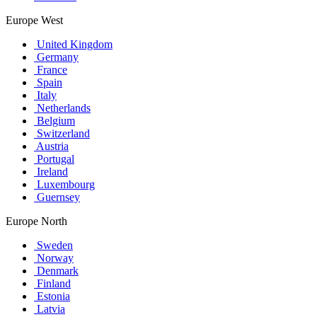
Europe West
United Kingdom
Germany
France
Spain
Italy
Netherlands
Belgium
Switzerland
Austria
Portugal
Ireland
Luxembourg
Guernsey
Europe North
Sweden
Norway
Denmark
Finland
Estonia
Latvia