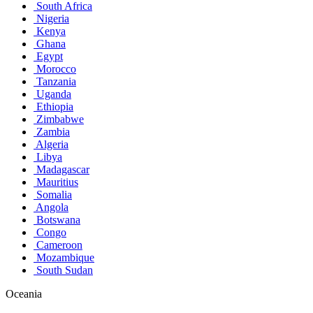
South Africa
Nigeria
Kenya
Ghana
Egypt
Morocco
Tanzania
Uganda
Ethiopia
Zimbabwe
Zambia
Algeria
Libya
Madagascar
Mauritius
Somalia
Angola
Botswana
Congo
Cameroon
Mozambique
South Sudan
Oceania