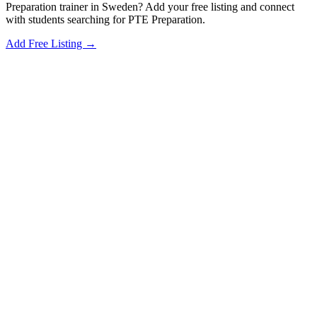
Preparation trainer in Sweden? Add your free listing and connect
with students searching for PTE Preparation.
Add Free Listing →