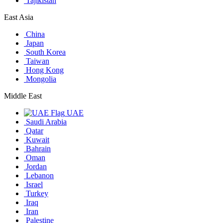
Tajikistan
East Asia
China
Japan
South Korea
Taiwan
Hong Kong
Mongolia
Middle East
UAE
Saudi Arabia
Qatar
Kuwait
Bahrain
Oman
Jordan
Lebanon
Israel
Turkey
Iraq
Iran
Palestine