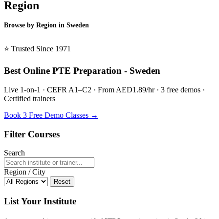
Region
Browse by Region in Sweden
BSL Sweden →
⭐ Trusted Since 1971
Best Online PTE Preparation - Sweden
Live 1-on-1 · CEFR A1–C2 · From AED1.89/hr · 3 free demos ·
Certified trainers
Book 3 Free Demo Classes →
Filter Courses
Search
Region / City
Reset
List Your Institute