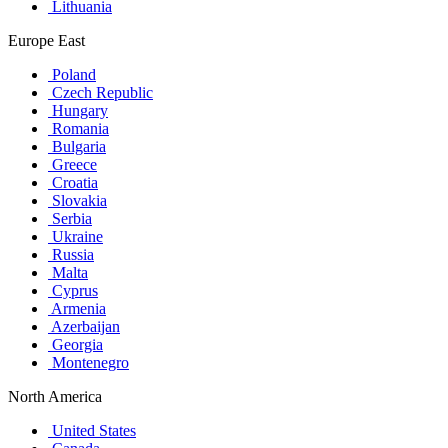
Lithuania
Europe East
Poland
Czech Republic
Hungary
Romania
Bulgaria
Greece
Croatia
Slovakia
Serbia
Ukraine
Russia
Malta
Cyprus
Armenia
Azerbaijan
Georgia
Montenegro
North America
United States