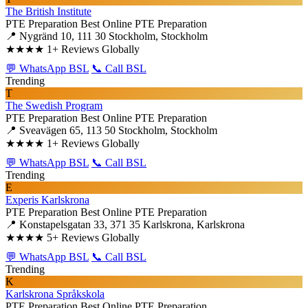
The British Institute
PTE Preparation
Best Online PTE Preparation
📍 Nygränd 10, 111 30 Stockholm, Stockholm
★★★★
1+ Reviews Globally
💬 WhatsApp BSL
📞 Call BSL
Trending
T
The Swedish Program
PTE Preparation
Best Online PTE Preparation
📍 Sveavägen 65, 113 50 Stockholm, Stockholm
★★★★
1+ Reviews Globally
💬 WhatsApp BSL
📞 Call BSL
Trending
E
Experis Karlskrona
PTE Preparation
Best Online PTE Preparation
📍 Konstapelsgatan 33, 371 35 Karlskrona, Karlskrona
★★★★
5+ Reviews Globally
💬 WhatsApp BSL
📞 Call BSL
Trending
K
Karlskrona Språkskola
PTE Preparation
Best Online PTE Preparation