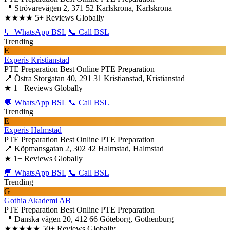
📍 Strövarevägen 2, 371 52 Karlskrona, Karlskrona
★★★★
5+ Reviews Globally
💬 WhatsApp BSL
📞 Call BSL
Trending
E
Experis Kristianstad
PTE Preparation
Best Online PTE Preparation
📍 Östra Storgatan 40, 291 31 Kristianstad, Kristianstad
★
1+ Reviews Globally
💬 WhatsApp BSL
📞 Call BSL
Trending
E
Experis Halmstad
PTE Preparation
Best Online PTE Preparation
📍 Köpmansgatan 2, 302 42 Halmstad, Halmstad
★
1+ Reviews Globally
💬 WhatsApp BSL
📞 Call BSL
Trending
G
Gothia Akademi AB
PTE Preparation
Best Online PTE Preparation
📍 Danska vägen 20, 412 66 Göteborg, Gothenburg
★★★★★
50+ Reviews Globally