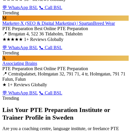
💬 WhatsApp BSL
📞 Call BSL
Trending
M
Marketer-X (SEO & Digital Marketing) | SpartanBreed Wear
PTE Preparation
Best Online PTE Preparation
📍 Brogatan 4, 522 36 Tidaholm, Tidaholm
★★★★★
1+ Reviews Globally
💬 WhatsApp BSL
📞 Call BSL
Trending
A
Associating Brains
PTE Preparation
Best Online PTE Preparation
📍 Centralpalatset, Holmgatan 32, 791 71, 4 tr, Holmgatan, 791 71
Falun, Falun
★
1+ Reviews Globally
💬 WhatsApp BSL
📞 Call BSL
Trending
List Your PTE Preparation Institute or
Trainer Profile in Sweden
Are you a coaching centre, language institute, or freelance PTE