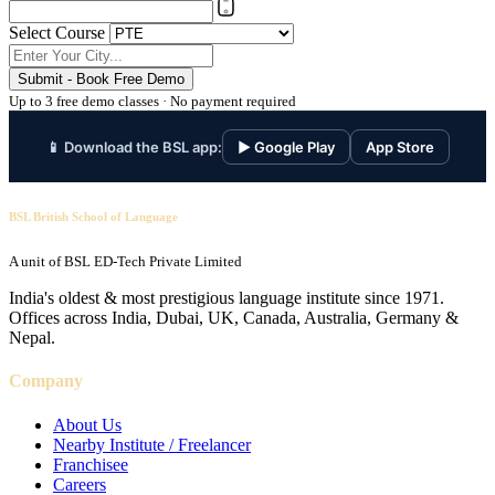
Select Course
Submit - Book Free Demo
Up to 3 free demo classes · No payment required
📱 Download the BSL app:
▶ Google Play
App Store
BSL British School of Language
A unit of BSL ED-Tech Private Limited
India's oldest & most prestigious language institute since 1971.
Offices across India, Dubai, UK, Canada, Australia, Germany &
Nepal.
Company
About Us
Nearby Institute / Freelancer
Franchisee
Careers