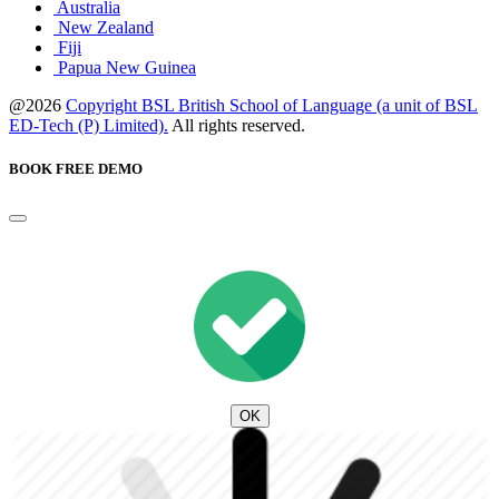
Australia
New Zealand
Fiji
Papua New Guinea
@2026
Copyright BSL British School of Language (a unit of BSL
ED-Tech (P) Limited).
All rights reserved.
BOOK FREE DEMO
OK