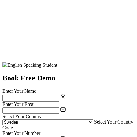
Book Free Demo
Enter Your Name
Enter Your Email
Select Your Country
Select Your Country
Code
Enter Your Number