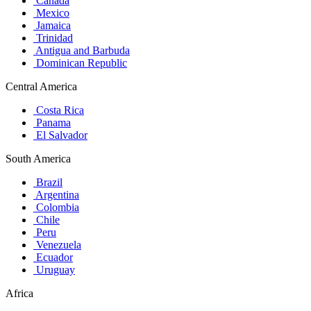
Canada
Mexico
Jamaica
Trinidad
Antigua and Barbuda
Dominican Republic
Central America
Costa Rica
Panama
El Salvador
South America
Brazil
Argentina
Colombia
Chile
Peru
Venezuela
Ecuador
Uruguay
Africa