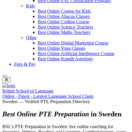
Best Online ESL Certification Program
Kids
Best Online Course for Kids
Best Online Abacus Classes
Best Online Coding Course
Best Online Science Teachers
Best Online Maths Teachers
Other
Best Online Digital Marketing Course
Best Online Yoga Classes
Best Online Artificial Intelligence Course
Best Online Kundli Astrology
Fees & Pay
British School of Language
Oldest · Finest · Largest Language School Chain
Sweden — Verified PTE Preparation Directory
Best Online PTE Preparation
in Sweden
BSL's PTE Preparation in Sweden: live online coaching for
Speaking, Writing, Reading and Listening. Certified trainers, score-