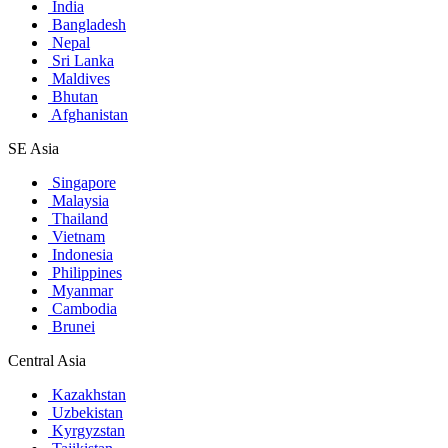
India
Bangladesh
Nepal
Sri Lanka
Maldives
Bhutan
Afghanistan
SE Asia
Singapore
Malaysia
Thailand
Vietnam
Indonesia
Philippines
Myanmar
Cambodia
Brunei
Central Asia
Kazakhstan
Uzbekistan
Kyrgyzstan