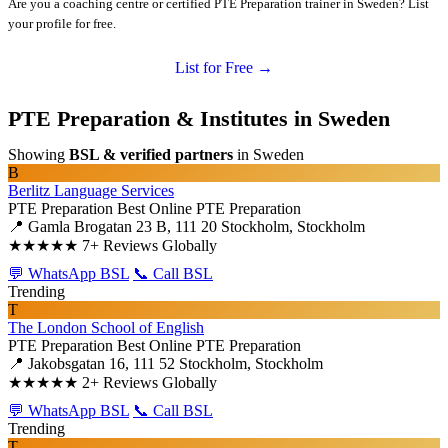
Are you a coaching centre or certified PTE Preparation trainer in Sweden? List
your profile for free.
List for Free →
PTE Preparation & Institutes in Sweden
Showing
BSL & verified partners
in Sweden
B
Berlitz Language Services
PTE Preparation
Best Online PTE Preparation
📍 Gamla Brogatan 23 B, 111 20 Stockholm, Stockholm
★★★★★
7+ Reviews Globally
💬 WhatsApp BSL
📞 Call BSL
Trending
T
The London School of English
PTE Preparation
Best Online PTE Preparation
📍 Jakobsgatan 16, 111 52 Stockholm, Stockholm
★★★★★
2+ Reviews Globally
💬 WhatsApp BSL
📞 Call BSL
Trending
T