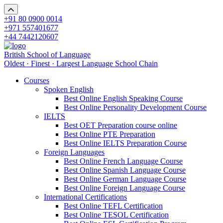
+91 80 0900 0014
+971 557401677
+44 7442120607
British School of Language
Oldest · Finest · Largest Language School Chain
Courses
Spoken English
Best Online English Speaking Course
Best Online Personality Development Course
IELTS
Best OET Preparation course online
Best Online PTE Preparation
Best Online IELTS Preparation Course
Foreign Languages
Best Online French Language Course
Best Online Spanish Language Course
Best Online German Language Course
Best Online Foreign Language Course
International Certifications
Best Online TEFL Certification
Best Online TESOL Certification