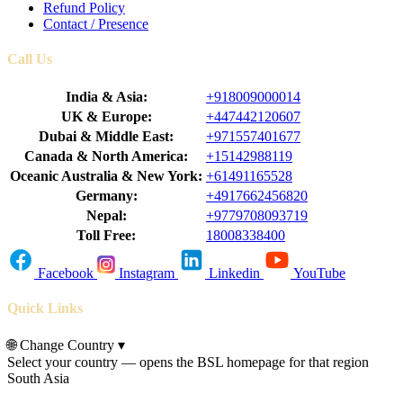
Refund Policy
Contact / Presence
Call Us
India & Asia:
+918009000014
UK & Europe:
+447442120607
Dubai & Middle East:
+971557401677
Canada & North America:
+15142988119
Oceanic Australia & New York:
+61491165528
Germany:
+4917662456820
Nepal:
+9779708093719
Toll Free:
18008338400
Facebook
Instagram
Linkedin
YouTube
Quick Links
🌐
Change Country
▾
Select your country — opens the BSL homepage for that region
South Asia