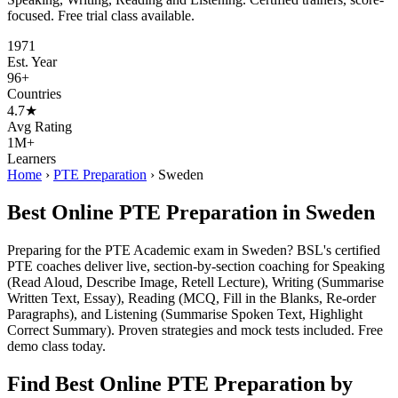
focused. Free trial class available.
1971
Est. Year
96+
Countries
4.7★
Avg Rating
1M+
Learners
Home
›
PTE Preparation
›
Sweden
Best Online PTE Preparation in Sweden
Preparing for the PTE Academic exam in Sweden? BSL's certified
PTE coaches deliver live, section-by-section coaching for Speaking
(Read Aloud, Describe Image, Retell Lecture), Writing (Summarise
Written Text, Essay), Reading (MCQ, Fill in the Blanks, Re-order
Paragraphs), and Listening (Summarise Spoken Text, Highlight
Correct Summary). Proven strategies and mock tests included. Free
demo class today.
Find Best Online PTE Preparation by